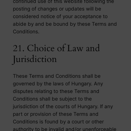
continued use of this website following the
posting of changes or updates will be
considered notice of your acceptance to
abide by and be bound by these Terms and
Conditions.
21. Choice of Law and
Jurisdiction
These Terms and Conditions shall be
governed by the laws of Hungary. Any
disputes relating to these Terms and
Conditions shall be subject to the
jurisdiction of the courts of Hungary. If any
part or provision of these Terms and
Conditions is found by a court or other
authority to be invalid and/or unenforceable