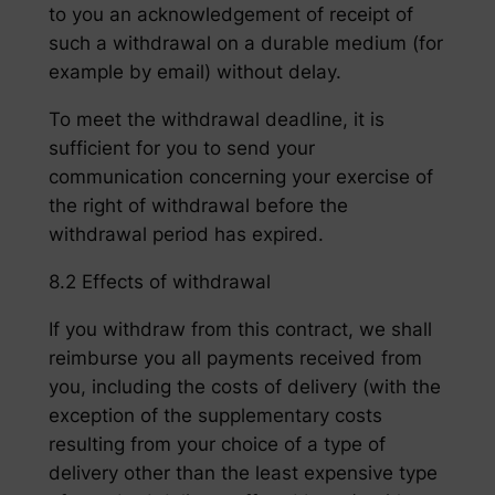
to you an acknowledgement of receipt of
such a withdrawal on a durable medium (for
example by email) without delay.
To meet the withdrawal deadline, it is
sufficient for you to send your
communication concerning your exercise of
the right of withdrawal before the
withdrawal period has expired.
8.2 Effects of withdrawal
If you withdraw from this contract, we shall
reimburse you all payments received from
you, including the costs of delivery (with the
exception of the supplementary costs
resulting from your choice of a type of
delivery other than the least expensive type