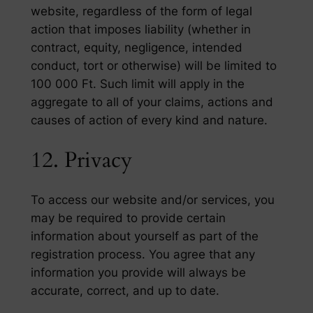
website, regardless of the form of legal
action that imposes liability (whether in
contract, equity, negligence, intended
conduct, tort or otherwise) will be limited to
100 000 Ft. Such limit will apply in the
aggregate to all of your claims, actions and
causes of action of every kind and nature.
12. Privacy
To access our website and/or services, you
may be required to provide certain
information about yourself as part of the
registration process. You agree that any
information you provide will always be
accurate, correct, and up to date.