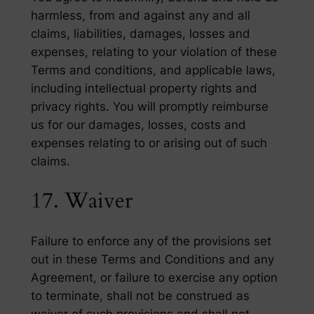
harmless, from and against any and all
claims, liabilities, damages, losses and
expenses, relating to your violation of these
Terms and conditions, and applicable laws,
including intellectual property rights and
privacy rights. You will promptly reimburse
us for our damages, losses, costs and
expenses relating to or arising out of such
claims.
17. Waiver
Failure to enforce any of the provisions set
out in these Terms and Conditions and any
Agreement, or failure to exercise any option
to terminate, shall not be construed as