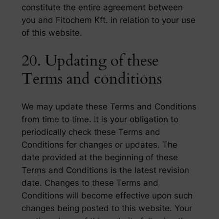
constitute the entire agreement between
you and Fitochem Kft. in relation to your use
of this website.
20. Updating of these
Terms and conditions
We may update these Terms and Conditions
from time to time. It is your obligation to
periodically check these Terms and
Conditions for changes or updates. The
date provided at the beginning of these
Terms and Conditions is the latest revision
date. Changes to these Terms and
Conditions will become effective upon such
changes being posted to this website. Your