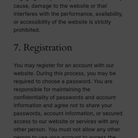
cause, damage to the website or that
interferes with the performance, availability,
or accessibility of the website is strictly
prohibited.
7. Registration
You may register for an account with our
website. During this process, you may be
required to choose a password. You are
responsible for maintaining the
confidentiality of passwords and account
information and agree not to share your
passwords, account information, or secured
access to our website or services with any
other person. You must not allow any other
person to use your account to access the