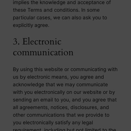
implies the knowledge and acceptance of
these Terms and conditions. In some
particular cases, we can also ask you to
explicitly agree.
3. Electronic
communication
By using this website or communicating with
us by electronic means, you agree and
acknowledge that we may communicate
with you electronically on our website or by
sending an email to you, and you agree that
all agreements, notices, disclosures, and
other communications that we provide to
you electronically satisfy any legal
requirement, including but not limited to the