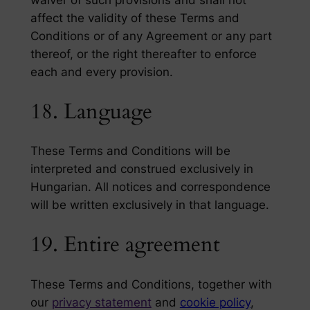
waiver of such provisions and shall not
affect the validity of these Terms and
Conditions or of any Agreement or any part
thereof, or the right thereafter to enforce
each and every provision.
18. Language
These Terms and Conditions will be
interpreted and construed exclusively in
Hungarian. All notices and correspondence
will be written exclusively in that language.
19. Entire agreement
These Terms and Conditions, together with
our
privacy statement
and
cookie policy
,