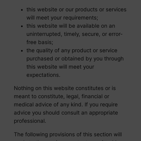
this website or our products or services
will meet your requirements;
this website will be available on an
uninterrupted, timely, secure, or error-
free basis;
the quality of any product or service
purchased or obtained by you through
this website will meet your
expectations.
Nothing on this website constitutes or is
meant to constitute, legal, financial or
medical advice of any kind. If you require
advice you should consult an appropriate
professional.
The following provisions of this section will