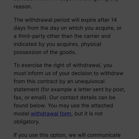
reason.
The withdrawal period will expire after 14
days from the day on which you acquire, or
a third-party other than the carrier and
indicated by you acquires, physical
possession of the goods.
To exercise the right of withdrawal, you
must inform us of your decision to withdraw
from this contract by an unequivocal
statement (for example a letter sent by post,
fax, or email). Our contact details can be
found below. You may use the attached
model
withdrawal form
, but it is not
obligatory.
If you use this option, we will communicate