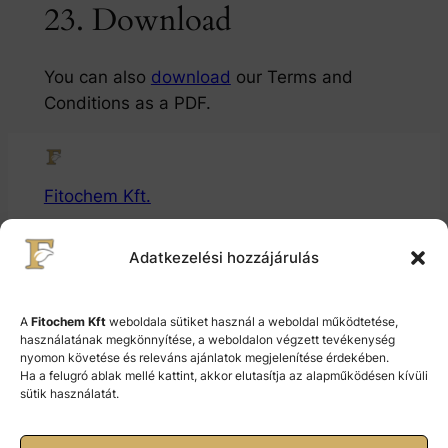
23. Download
You can also
download
our Terms and
Conditions as a PDF.
Fitochem Kft.
Gyógytermékalapanyaggyártó és Fejlesztő Kft.
Adatkezelési hozzájárulás
© 2024 Fitochem Kft.
A
Fitochem Kft
weboldala sütiket használ a weboldal működtetése,
használatának megkönnyítése, a weboldalon végzett tevékenység
nyomon követése és releváns ajánlatok megjelenítése érdekében.
Cookie Policy (EU)
Ha a felugró ablak mellé kattint, akkor elutasítja az alapműködésen kívüli
sütik használatát.
Terms and Conditions