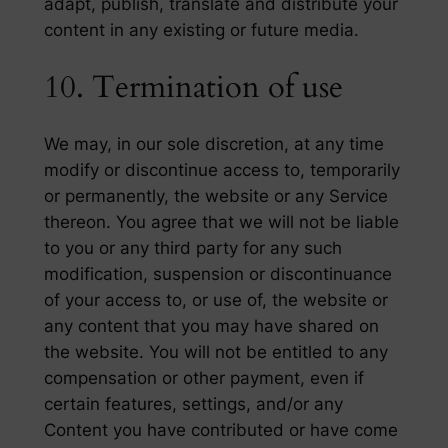
adapt, publish, translate and distribute your
content in any existing or future media.
10. Termination of use
We may, in our sole discretion, at any time
modify or discontinue access to, temporarily
or permanently, the website or any Service
thereon. You agree that we will not be liable
to you or any third party for any such
modification, suspension or discontinuance
of your access to, or use of, the website or
any content that you may have shared on
the website. You will not be entitled to any
compensation or other payment, even if
certain features, settings, and/or any
Content you have contributed or have come