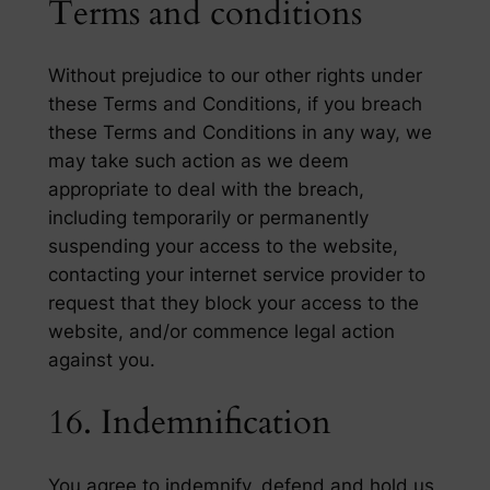
Terms and conditions
Without prejudice to our other rights under
these Terms and Conditions, if you breach
these Terms and Conditions in any way, we
may take such action as we deem
appropriate to deal with the breach,
including temporarily or permanently
suspending your access to the website,
contacting your internet service provider to
request that they block your access to the
website, and/or commence legal action
against you.
16. Indemnification
You agree to indemnify, defend and hold us