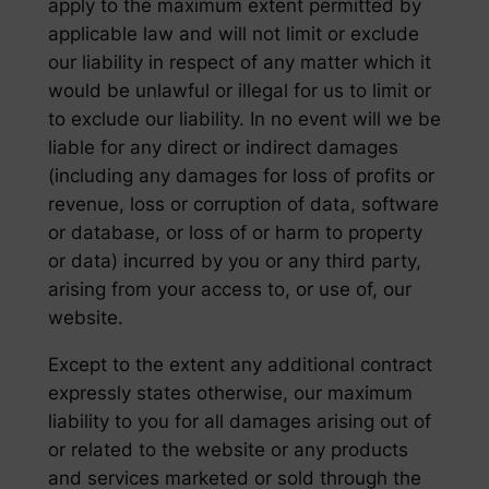
apply to the maximum extent permitted by
applicable law and will not limit or exclude
our liability in respect of any matter which it
would be unlawful or illegal for us to limit or
to exclude our liability. In no event will we be
liable for any direct or indirect damages
(including any damages for loss of profits or
revenue, loss or corruption of data, software
or database, or loss of or harm to property
or data) incurred by you or any third party,
arising from your access to, or use of, our
website.
Except to the extent any additional contract
expressly states otherwise, our maximum
liability to you for all damages arising out of
or related to the website or any products
and services marketed or sold through the