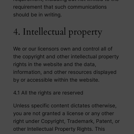
requirement that such communications
should be in writing.
4. Intellectual property
We or our licensors own and control all of
the copyright and other intellectual property
rights in the website and the data,
information, and other resources displayed
by or accessible within the website.
4.1 All the rights are reserved
Unless specific content dictates otherwise,
you are not granted a license or any other
right under Copyright, Trademark, Patent, or
other Intellectual Property Rights. This