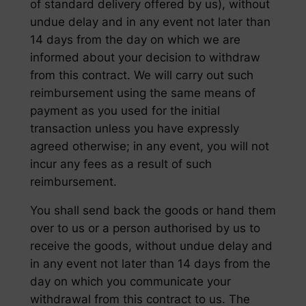
of standard delivery offered by us), without
undue delay and in any event not later than
14 days from the day on which we are
informed about your decision to withdraw
from this contract. We will carry out such
reimbursement using the same means of
payment as you used for the initial
transaction unless you have expressly
agreed otherwise; in any event, you will not
incur any fees as a result of such
reimbursement.
You shall send back the goods or hand them
over to us or a person authorised by us to
receive the goods, without undue delay and
in any event not later than 14 days from the
day on which you communicate your
withdrawal from this contract to us. The