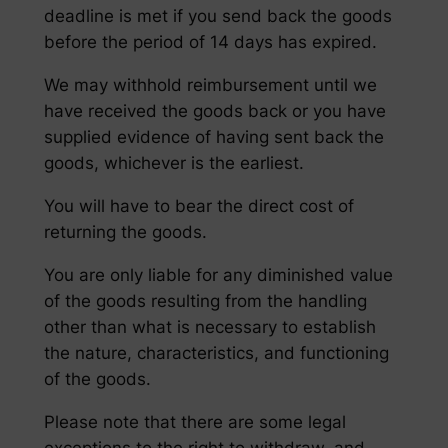
deadline is met if you send back the goods
before the period of 14 days has expired.
We may withhold reimbursement until we
have received the goods back or you have
supplied evidence of having sent back the
goods, whichever is the earliest.
You will have to bear the direct cost of
returning the goods.
You are only liable for any diminished value
of the goods resulting from the handling
other than what is necessary to establish
the nature, characteristics, and functioning
of the goods.
Please note that there are some legal
exceptions to the right to withdraw, and