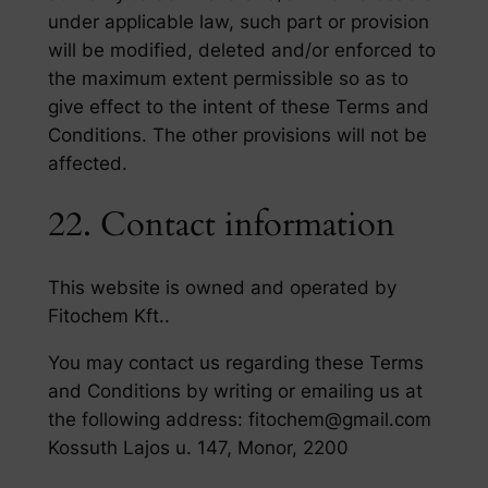
under applicable law, such part or provision
will be modified, deleted and/or enforced to
the maximum extent permissible so as to
give effect to the intent of these Terms and
Conditions. The other provisions will not be
affected.
22. Contact information
This website is owned and operated by
Fitochem Kft..
You may contact us regarding these Terms
and Conditions by writing or emailing us at
the following address: fitochem@gmail.com
Kossuth Lajos u. 147, Monor, 2200