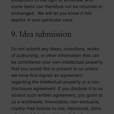
some items can therefore not be returned or
exchanged. We will let you know if this
applies in your particular case.
9. Idea submission
Do not submit any ideas, inventions, works
of authorship, or other information that can
be considered your own intellectual property
that you would like to present to us unless
we have first signed an agreement
regarding the intellectual property or a non-
disclosure agreement. If you disclose it to us
absent such written agreement, you grant to
us a worldwide, irrevocable, non-exclusive,
royalty-free license to use, reproduce, store,