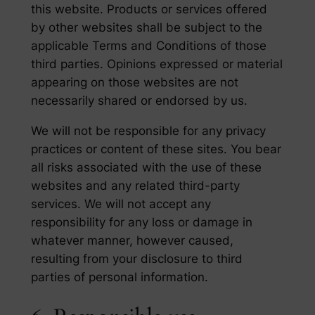
this website. Products or services offered
by other websites shall be subject to the
applicable Terms and Conditions of those
third parties. Opinions expressed or material
appearing on those websites are not
necessarily shared or endorsed by us.
We will not be responsible for any privacy
practices or content of these sites. You bear
all risks associated with the use of these
websites and any related third-party
services. We will not accept any
responsibility for any loss or damage in
whatever manner, however caused,
resulting from your disclosure to third
parties of personal information.