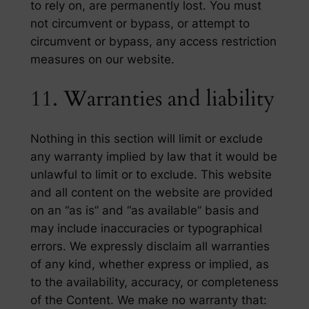
to rely on, are permanently lost. You must
not circumvent or bypass, or attempt to
circumvent or bypass, any access restriction
measures on our website.
11. Warranties and liability
Nothing in this section will limit or exclude
any warranty implied by law that it would be
unlawful to limit or to exclude. This website
and all content on the website are provided
on an “as is” and “as available” basis and
may include inaccuracies or typographical
errors. We expressly disclaim all warranties
of any kind, whether express or implied, as
to the availability, accuracy, or completeness
of the Content. We make no warranty that: