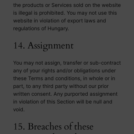
the products or Services sold on the website
is illegal is prohibited. You may not use this
website in violation of export laws and
regulations of Hungary.
14. Assignment
You may not assign, transfer or sub-contract
any of your rights and/or obligations under
these Terms and conditions, in whole or in
part, to any third party without our prior
written consent. Any purported assignment
in violation of this Section will be null and
void.
15. Breaches of these