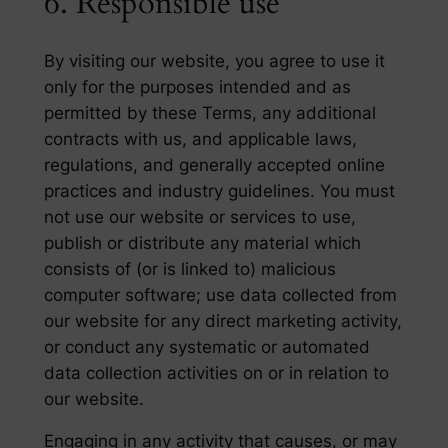
6. Responsible use
By visiting our website, you agree to use it
only for the purposes intended and as
permitted by these Terms, any additional
contracts with us, and applicable laws,
regulations, and generally accepted online
practices and industry guidelines. You must
not use our website or services to use,
publish or distribute any material which
consists of (or is linked to) malicious
computer software; use data collected from
our website for any direct marketing activity,
or conduct any systematic or automated
data collection activities on or in relation to
our website.
Engaging in any activity that causes, or may