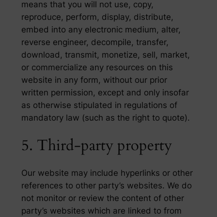
means that you will not use, copy,
reproduce, perform, display, distribute,
embed into any electronic medium, alter,
reverse engineer, decompile, transfer,
download, transmit, monetize, sell, market,
or commercialize any resources on this
website in any form, without our prior
written permission, except and only insofar
as otherwise stipulated in regulations of
mandatory law (such as the right to quote).
5. Third-party property
Our website may include hyperlinks or other
references to other party’s websites. We do
not monitor or review the content of other
party’s websites which are linked to from