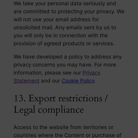
We take your personal data seriously and
are committed to protecting your privacy. We
will not use your email address for
unsolicited mail. Any emails sent by us to
you will only be in connection with the
provision of agreed products or services.
We have developed a policy to address any
privacy concerns you may have. For more
information, please see our
Privacy
Statement
and our
Cookie Policy
.
13. Export restrictions /
Legal compliance
Access to the website from territories or
countries where the Content or purchase of