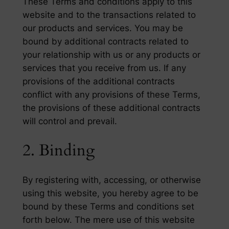
These Terms and conditions apply to this
website and to the transactions related to
our products and services. You may be
bound by additional contracts related to
your relationship with us or any products or
services that you receive from us. If any
provisions of the additional contracts
conflict with any provisions of these Terms,
the provisions of these additional contracts
will control and prevail.
2. Binding
By registering with, accessing, or otherwise
using this website, you hereby agree to be
bound by these Terms and conditions set
forth below. The mere use of this website