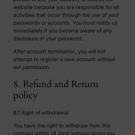
website because you are responsible for all
activities that occur through the use of your
passwords or accounts. You must notify us
immediately if you become aware of any
disclosure of your password.
After account termination, you will not
attempt to register a new account without
our permission.
8. Refund and Return
policy
8.1 Right of withdrawal
You have the right to withdraw from this
contract within 14 days without giving any