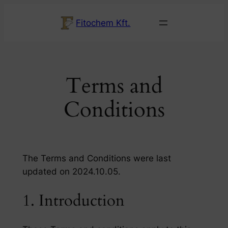
Ugrás
Fitochem Kft.
a
tartalomhoz
Terms and
Conditions
The Terms and Conditions were last
updated on 2024.10.05.
1. Introduction